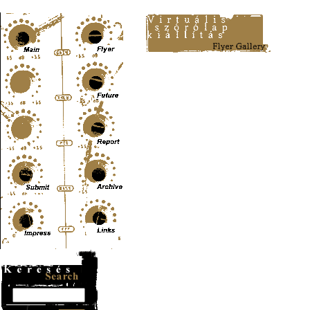
Content-Type: text/html; charset=UTF-8