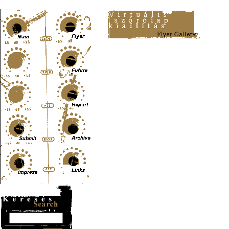
Content-Type: text/html; charset=UTF-8