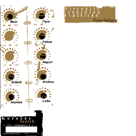
Content-Type: text/html; charset=UTF-8