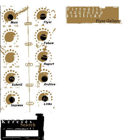
Content-Type: text/html; charset=UTF-8