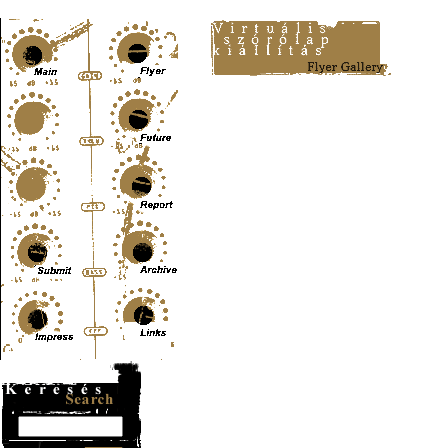
Content-Type: text/html; charset=UTF-8