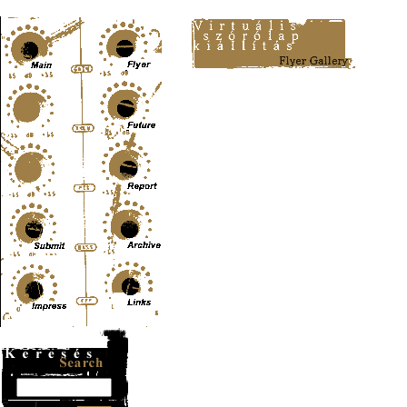
Content-Type: text/html; charset=UTF-8