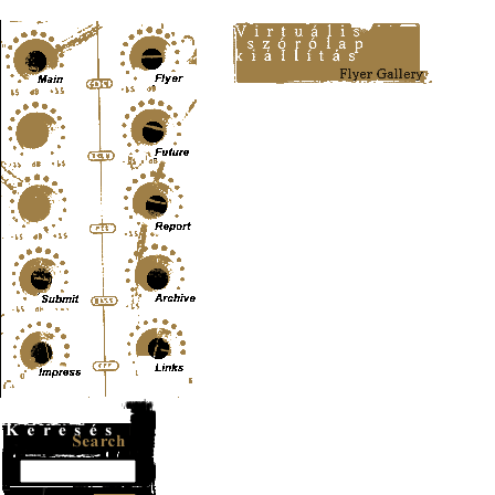
Content-Type: text/html; charset=UTF-8