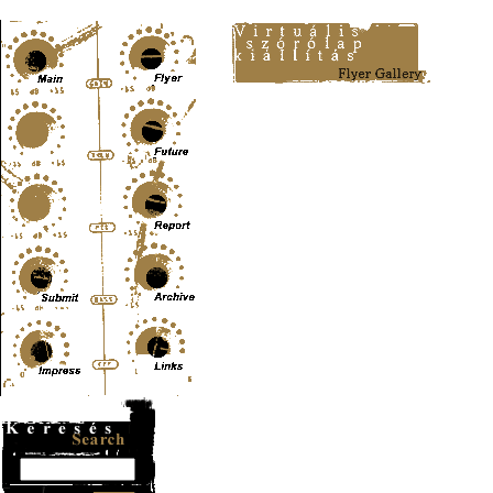
Content-Type: text/html; charset=UTF-8