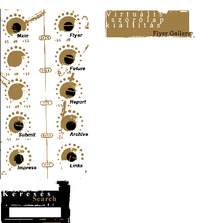
Content-Type: text/html; charset=UTF-8