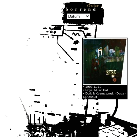
• 1999-11-19
• Royal Music Hall
• Dork & Kozma prod. - Dada -
Dj Assault