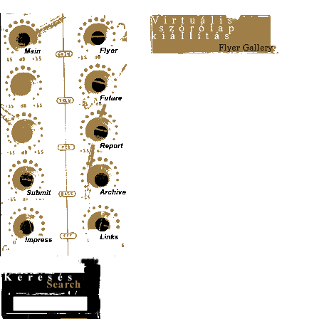
Content-Type: text/html; charset=UTF-8