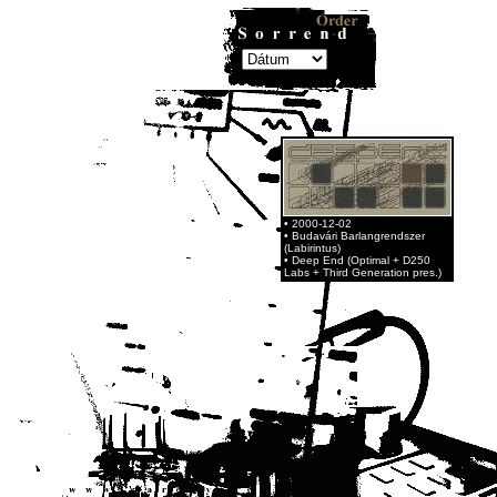
• 2000-12-02
• Budavári Barlangrendszer
(Labirintus)
• Deep End (Optimal + D250
Labs + Third Generation pres.)