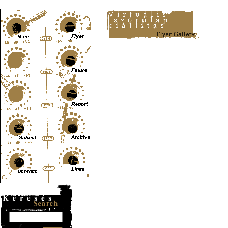
Content-Type: text/html; charset=UTF-8