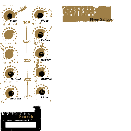
Content-Type: text/html; charset=UTF-8