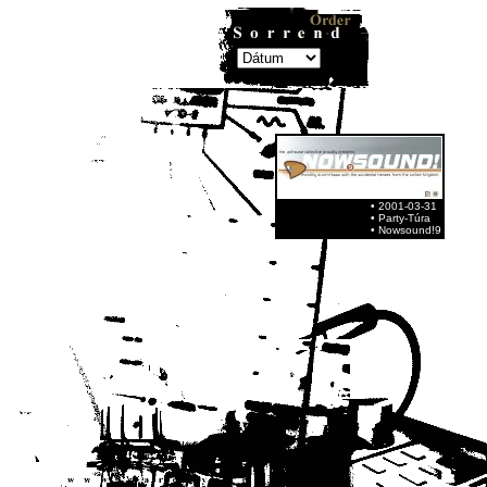
• 2001-03-31
• Party-Túra
• Nowsound!9