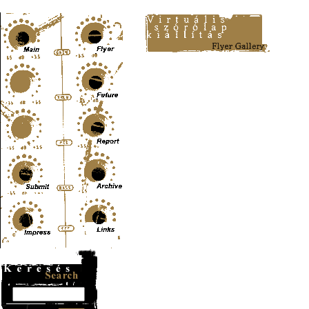
Content-Type: text/html; charset=UTF-8