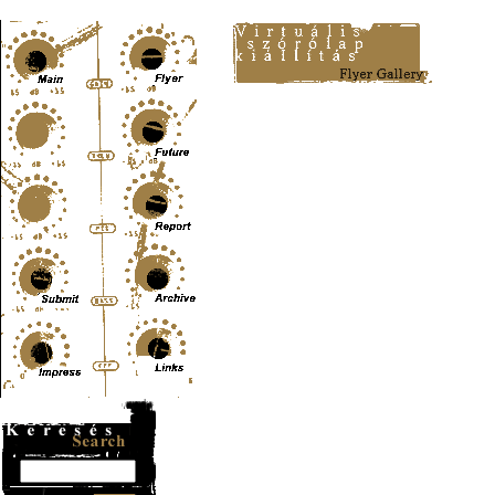
Content-Type: text/html; charset=UTF-8