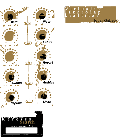
Content-Type: text/html; charset=UTF-8