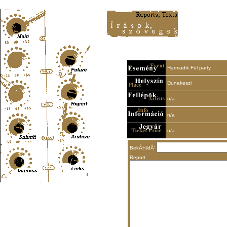
Content-Type: text/html; charset=UTF-8
Harmadik Fül party
Dunakeszi
n/a
n/a
n/a
BekÃ¼ldÅ‘
Report