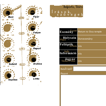
Content-Type: text/html; charset=UTF-8
Return to Goa temple
Dunavarsány
n/a
n/a
n/a
BekÃ¼ldÅ‘
Report