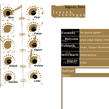
Content-Type: text/html; charset=UTF-8
the groove garden
pepsi sziget bejárat, K-hí
Pedro, Gasper, Buddyho
06302402424
0 Huf
BekÃ¼ldÅ‘
Report