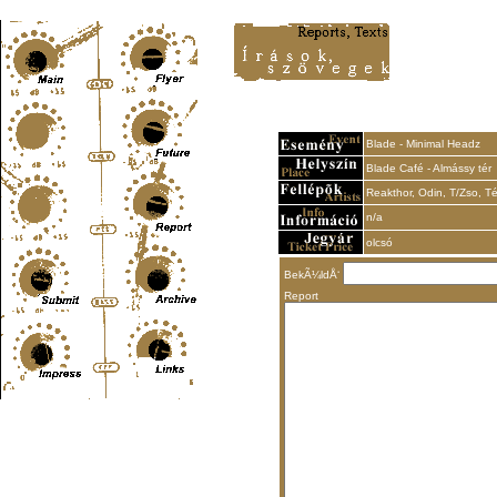
Content-Type: text/html; charset=UTF-8
Blade - Minimal Headz
Blade Café - Almássy tér
Reakthor, Odin, T/Zso, Té
n/a
olcsó
BekÃ¼ldÅ‘
Report