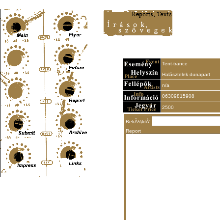
Content-Type: text/html; charset=UTF-8
Tent-trance
Halásztelek dunapart
n/a
06309815908
2500
BekÃ¼ldÅ‘
Report