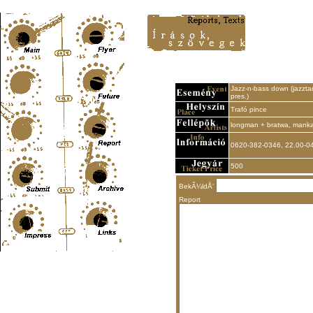
Content-Type: text/html; charset=UTF-8
Jazz-n-bass down (jazzta
pres.)
Trafó pince
longman + bratwa, manka
0620-382-0346, 22.00-0
500
BekÃ¼ldÅ‘
Report