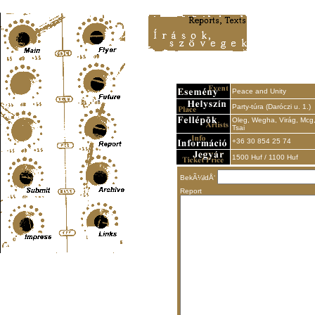
Content-Type: text/html; charset=UTF-8
Peace and Unity
Party-túra (Daróczi u. 1.)
Oleg, Wegha, Virág, Mcg
Tsai
+36 30 854 25 74
1500 Huf / 1100 Huf
BekÃ¼ldÅ‘
Report