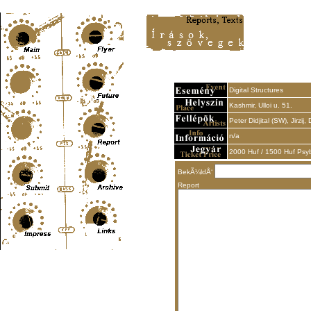
Content-Type: text/html; charset=UTF-8
Digital Structures
Kashmir, Ulloi u. 51.
Peter Didjital (SW), Jirzij,
n/a
2000 Huf / 1500 Huf Psy
BekÃ¼ldÅ‘
Report