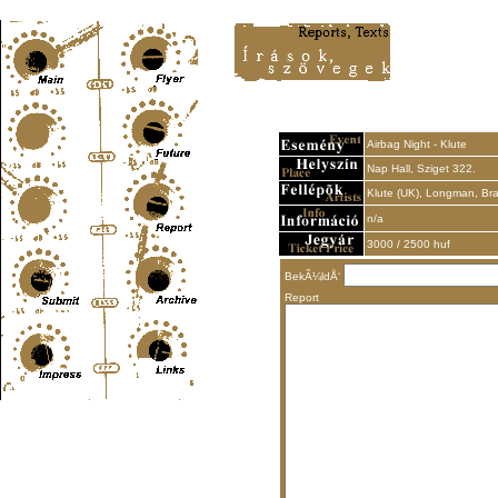
Content-Type: text/html; charset=UTF-8
Airbag Night - Klute
Nap Hall, Sziget 322.
Klute (UK), Longman, Bra
n/a
3000 / 2500 huf
BekÃ¼ldÅ‘
Report