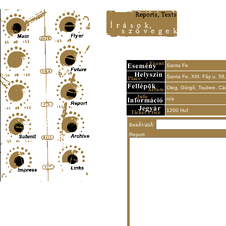
Content-Type: text/html; charset=UTF-8
Santa Fe
Santa Fe, XIII. Fáy u. 58,
Oleg, Görgõ, Tsubee, Cäi
n/a
1200 Huf
BekÃ¼ldÅ‘
Report