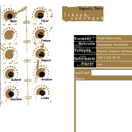
Content-Type: text/html; charset=UTF-8
Fresh Noise Party
Supersonic Technikum
Psycho, Experte, Schiip
+36 1 333 40 76
n/a
BekÃ¼ldÅ‘
Report