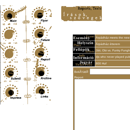
Content-Type: text/html; charset=UTF-8
Árpádház meets the new 
Árpádház étterem
Játi, Obi vs. Funky Fungh
djs who never played pub
800 Huf
BekÃ¼ldÅ‘
Report