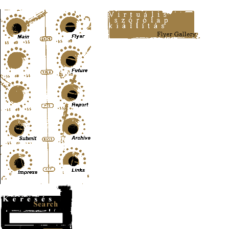
Content-Type: text/html; charset=UTF-8