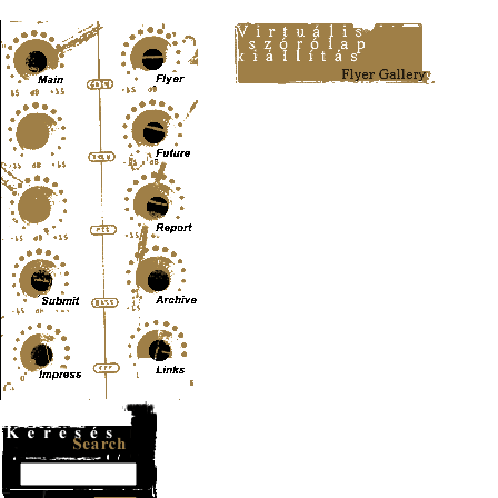
Content-Type: text/html; charset=UTF-8