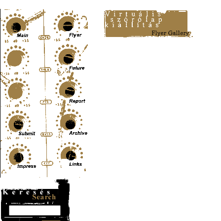
Content-Type: text/html; charset=UTF-8