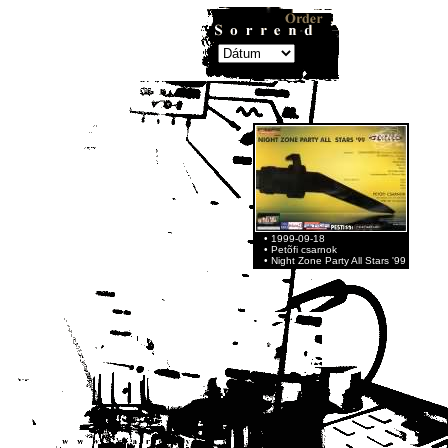
• 1999-09-18
• Petõfi csarnok
• Night Zone Party All Stars '99