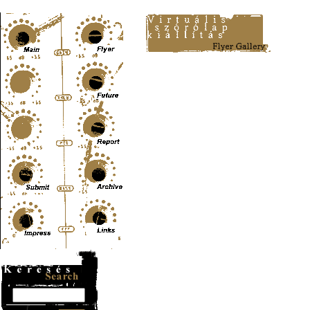
Content-Type: text/html; charset=UTF-8