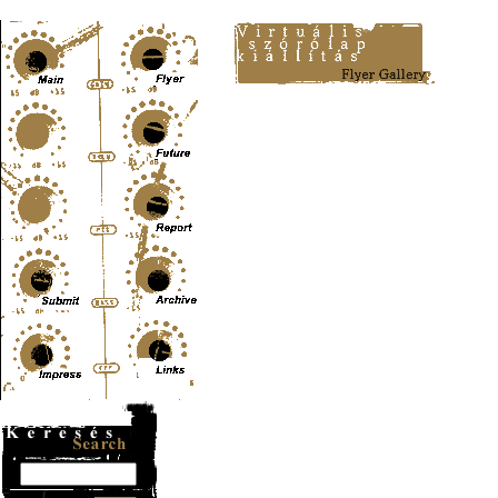
Content-Type: text/html; charset=UTF-8