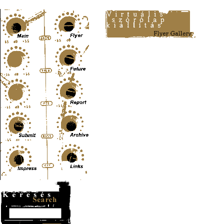
Content-Type: text/html; charset=UTF-8