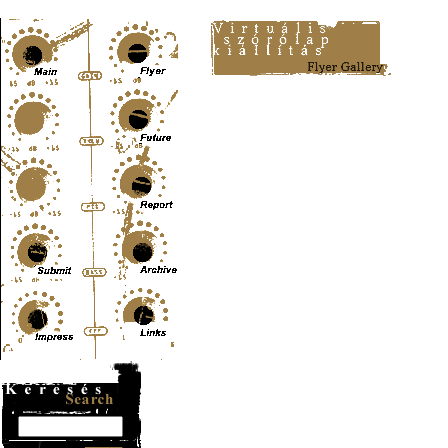
Content-Type: text/html; charset=UTF-8