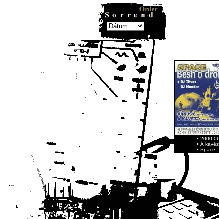
• 2000-0
• Á kávéz
• Space