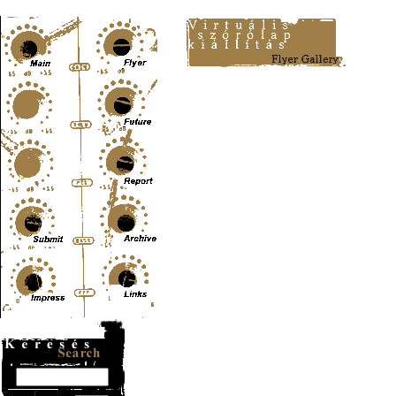
Content-Type: text/html; charset=UTF-8