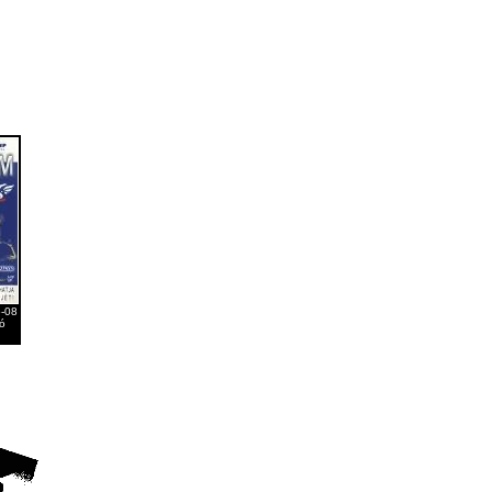
6-08
ó