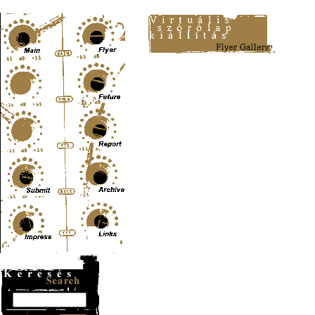
Content-Type: text/html; charset=UTF-8