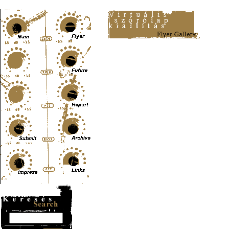
Content-Type: text/html; charset=UTF-8