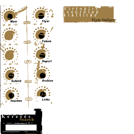
Content-Type: text/html; charset=UTF-8