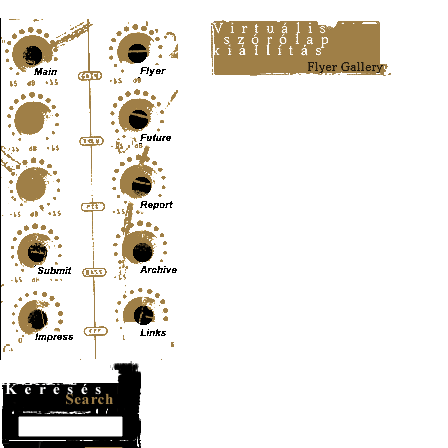
Content-Type: text/html; charset=UTF-8