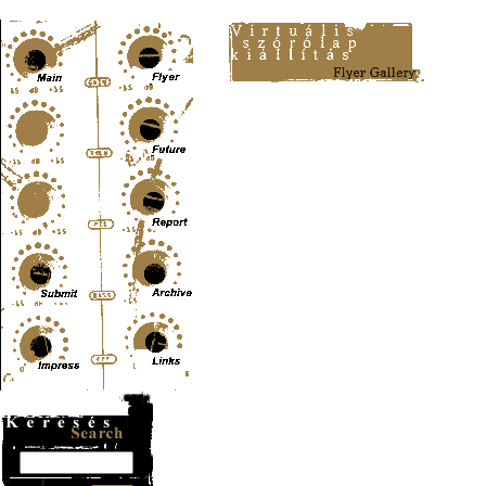
Content-Type: text/html; charset=UTF-8