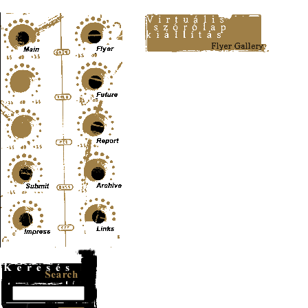
Content-Type: text/html; charset=UTF-8