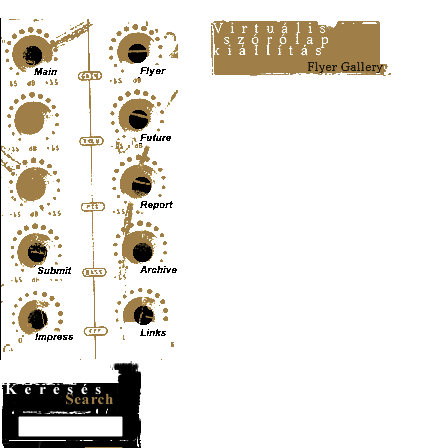
Content-Type: text/html; charset=UTF-8