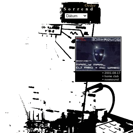
• 2001-08-17
• home club
• nowsound