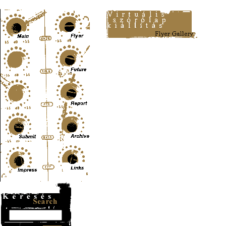
Content-Type: text/html; charset=UTF-8