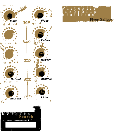
Content-Type: text/html; charset=UTF-8