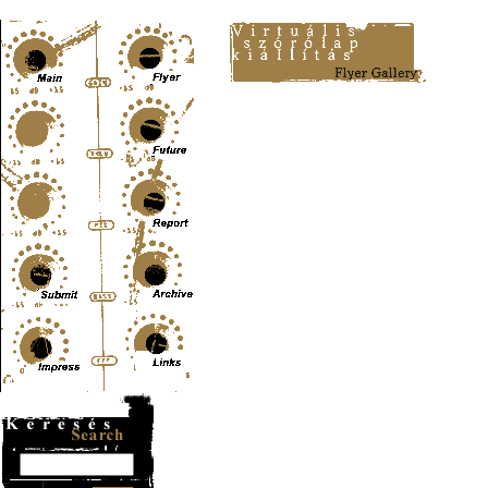
Content-Type: text/html; charset=UTF-8