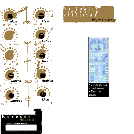
Content-Type: text/html; charset=UTF-8
• 2000-02-04
• Jailhouse
• Drum n
Bass