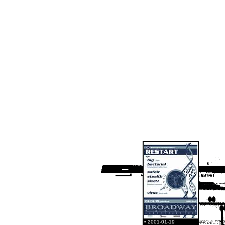
• 2001-01-19