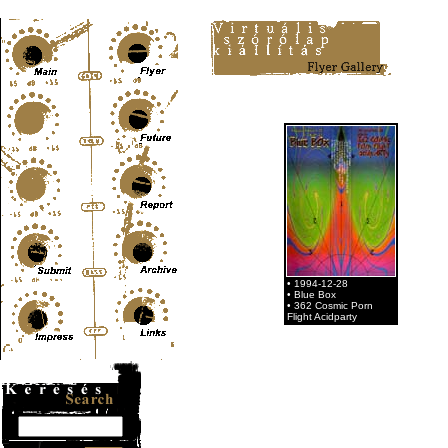
Content-Type: text/html; charset=UTF-8
• 1994-12-28
• Blue Box
• 362 Cosmic Porn
Flight Acidparty