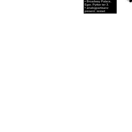
• Broadway Palace,
Eger, Pyrker ter 3.
• analogpartisanz
present: restart