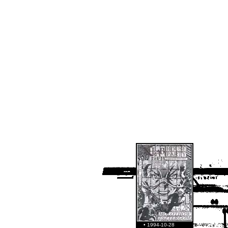
• 1994-10-28