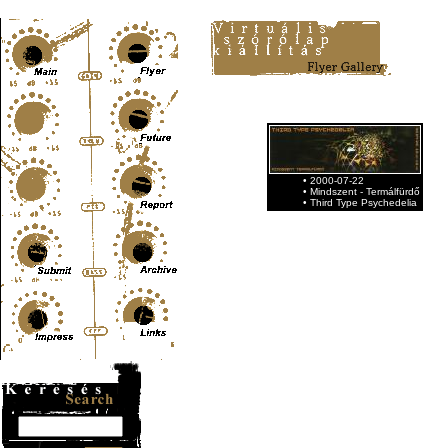
Content-Type: text/html; charset=UTF-8
• 2000-07-22
• Mindszent - Termálfürdő
• Third Type Psychedelia