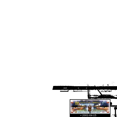
• 2001-04-15