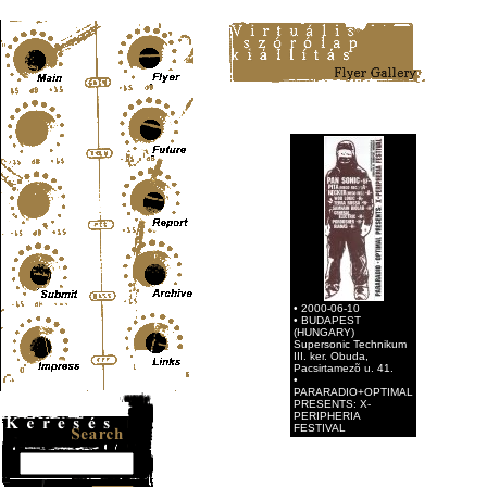
Content-Type: text/html; charset=UTF-8
• 2000-06-10
• BUDAPEST
(HUNGARY)
Supersonic Technikum
III. ker. Obuda,
Pacsirtamezõ u. 41.
•
PARARADIO+OPTIMAL
PRESENTS: X-
PERIPHERIA
FESTIVAL