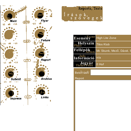
Content-Type: text/html; charset=UTF-8
High Lite Zone
Tilos Klub
Mr. Skunk, Mezõ, Dávid,
n/a
0 Huf
BekÃ¼ldÅ‘
Report